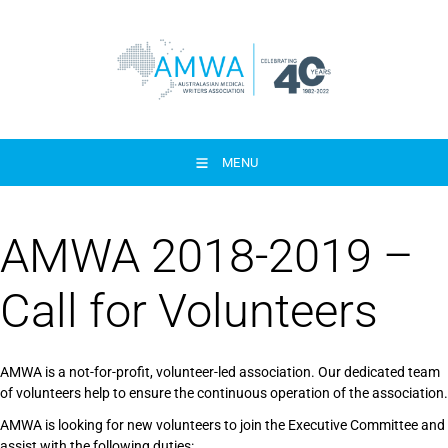
MENU
AMWA 2018-2019 –
Call for Volunteers
AMWA is a not-for-profit, volunteer-led association. Our dedicated team
of volunteers help to ensure the continuous operation of the association.
AMWA is looking for new volunteers to join the Executive Committee and
assist with the following duties: