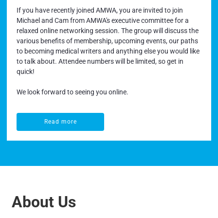
If you have recently joined AMWA, you are invited to join
Michael and Cam from AMWA's executive committee for a
relaxed online networking session. The group will discuss the
various benefits of membership, upcoming events, our paths
to becoming medical writers and anything else you would like
to talk about. Attendee numbers will be limited, so get in
quick!
We look forward to seeing you online.
Read more
Read more
About Us