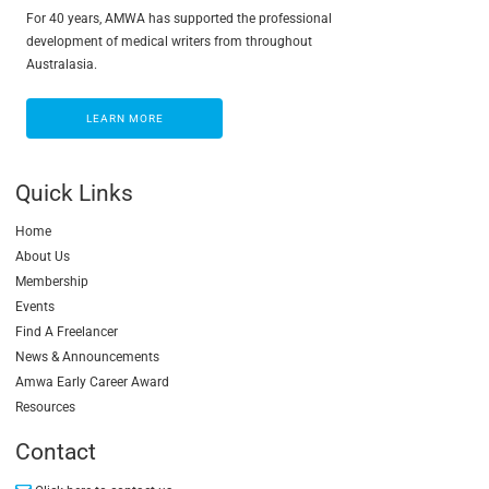
For 40 years, AMWA has supported the professional
development of medical writers from throughout
Australasia.
LEARN MORE
LEARN MORE
Quick Links
Home
About Us
Membership
Events
Find A Freelancer
News & Announcements
Amwa Early Career Award
Resources
Contact