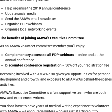
Help organise the 2019 annual conference
Update social media
Send the AMWA email newsletter
Organise PDP webinars
Organise local networking events
The benefits of joining AMWA’s Executive Committee
As an AMWA volunteer committee member, you’ll enjoy:
Complementary access to all PDP webinars
– online and at the
annual conference
Discounted conference registration
– 50% off your registration fee
Becoming involved with AMWA also gives you opportunities for personal
development and growth, and exposure to all AMWA’s behind-the-scenes
activities.
AMWA’s Executive Committee is a fun, supportive team who are both
new and experienced writers.
You don’t have to have years of medical writing experience to volunteer
with AMWA – we encourage writers who are just starting out to