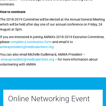
nominate.
How to nominate
The 2018-2019 Committee will be elected at the Annual General Meeting
which will be held after day one of our annual conference on Friday, 24
August at 5pm.
If you are interested in joining AMWA’s 2018-2019 Executive Committee,
please
complete a nomination form
and email it to
amwapresident@medicalwriters.org
.
You can also email Michelle Guillemard, AMWA President –
amwapresident@medicalwriters.org
– for more information about
volunteering with AMWA.
Online Networking Event