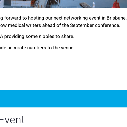
g forward to hosting our next networking event in Brisbane
low medical writers ahead of the September conference.
WA providing some nibbles to share.
ide accurate numbers to the venue.
Event