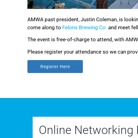
AMWA past president, Justin Coleman, is lookin
come along to
Felons Brewing Co.
and meet fel
The event is free-of-charge to attend, with AM
Please register your attendance so we can prov
Register Here
Register Here
Online Networking 