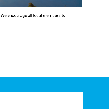
. We encourage all local members to