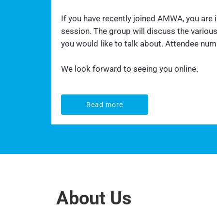
If you have recently joined AMWA, you are
session. The group will discuss the vario
you would like to talk about. Attendee numbe
We look forward to seeing you online.
Read more
Read more
About Us