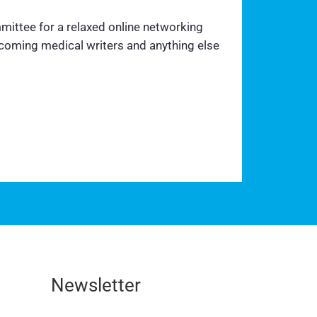
mittee for a relaxed online networking
ecoming medical writers and anything else
Newsletter