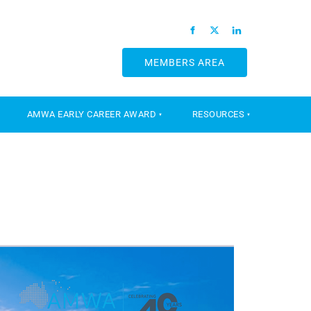
MEMBERS AREA
MEMBERS AREA
AMWA EARLY CAREER AWARD
RESOURCES