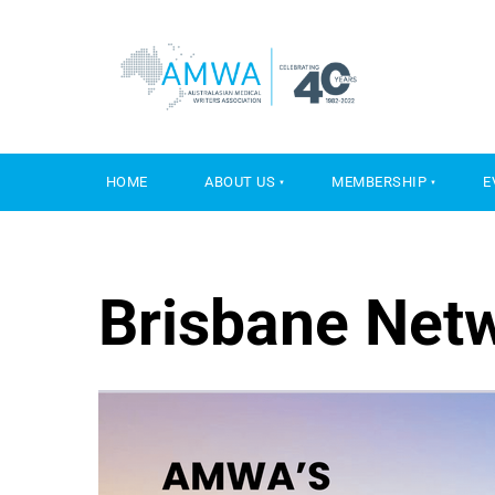
HOME
ABOUT US
MEMBERSHIP
E
Brisbane Net