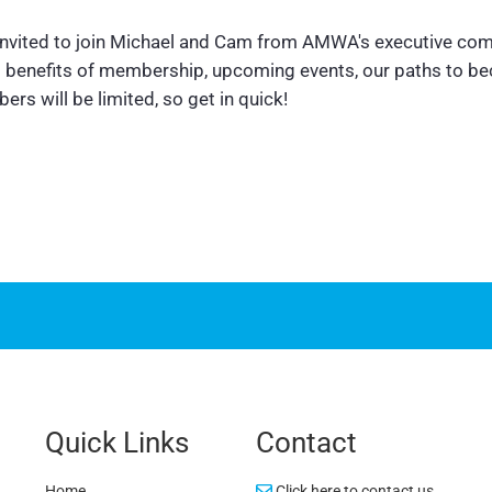
 invited to join Michael and Cam from AMWA's executive com
us benefits of membership, upcoming events, our paths to b
rs will be limited, so get in quick!
Quick Links
Contact
Home
Click here to contact us.