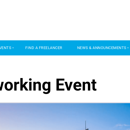
VENTS
FIND A FREELANCER
NEWS & ANNOUNCEMENTS
working Event