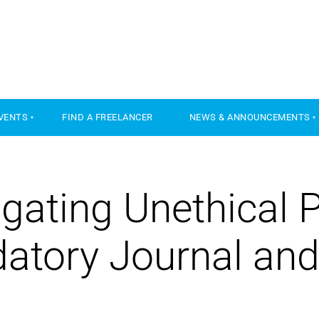
VENTS
FIND A FREELANCER
NEWS & ANNOUNCEMENTS
gating Unethical 
datory Journal and