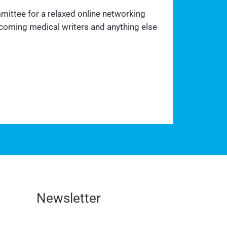
mittee for a relaxed online networking
ecoming medical writers and anything else
Newsletter