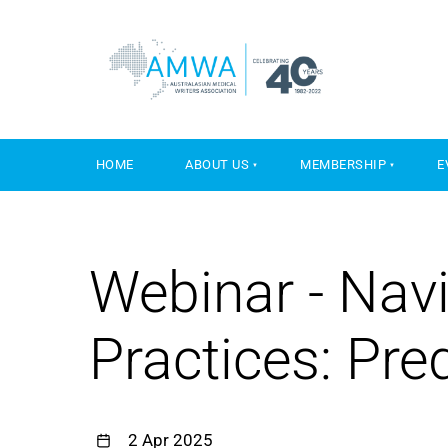
HOME
ABOUT US
MEMBERSHIP
E
Webinar - Navi
Practices: Pre
2 Apr 2025