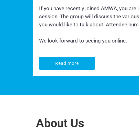
If you have recently joined AMWA, you are
session. The group will discuss the vario
you would like to talk about. Attendee numbe
We look forward to seeing you online.
Read more
Read more
About Us