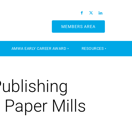
MEMBERS AREA
MEMBERS AREA
AMWA EARLY CAREER AWARD
RESOURCES
Publishing
 Paper Mills