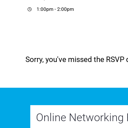
1:00pm
-
2:00pm
Sorry, you've missed the RSVP d
Online Networking 