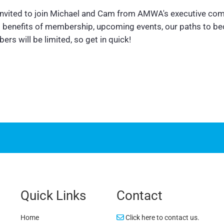
 invited to join Michael and Cam from AMWA's executive com
us benefits of membership, upcoming events, our paths to b
rs will be limited, so get in quick!
Quick Links
Contact
Home
Click here to contact us.