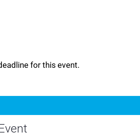
eadline for this event.
Event