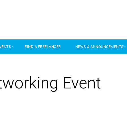
VENTS
FIND A FREELANCER
NEWS & ANNOUNCEMENTS
working Event