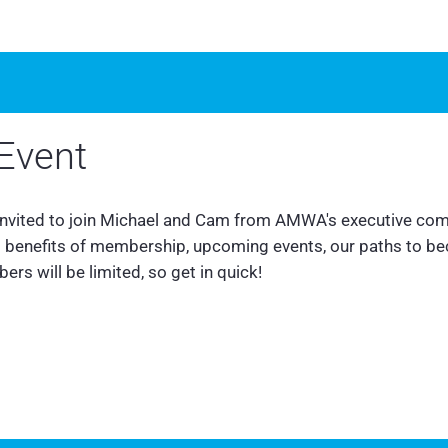
Event
 invited to join Michael and Cam from AMWA's executive com
us benefits of membership, upcoming events, our paths to b
rs will be limited, so get in quick!