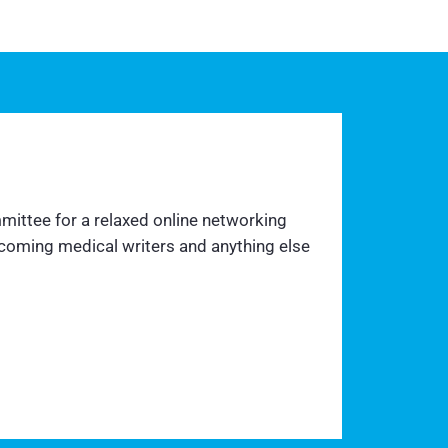
mittee for a relaxed online networking
ecoming medical writers and anything else