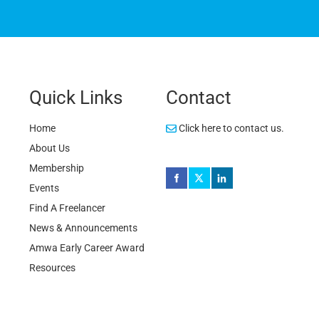
Quick Links
Contact
Home
Click here to contact us.
About Us
Membership
Events
Find A Freelancer
News & Announcements
Amwa Early Career Award
Resources