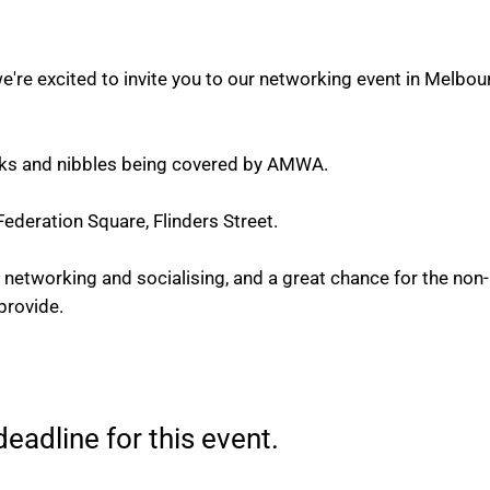
're excited to invite you to our networking event in Melbo
rinks and nibbles being covered by AMWA.
ederation Square, Flinders Street.
ed networking and socialising, and a great chance for the 
provide.
eadline for this event.