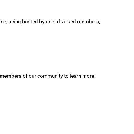
urne, being hosted by one of valued members,
non-members of our community to learn more