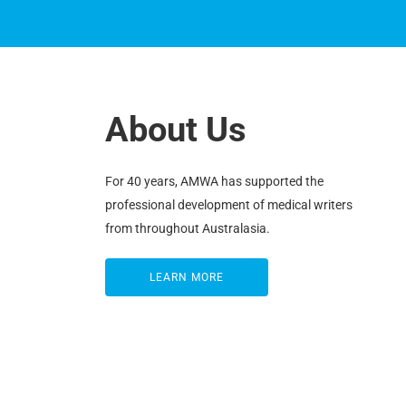
About Us
For 40 years, AMWA has supported the
professional development of medical writers
from throughout Australasia.
LEARN MORE
LEARN MORE