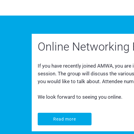
Online Networking 
If you have recently joined AMWA, you are
session. The group will discuss the vario
you would like to talk about. Attendee numbe
We look forward to seeing you online.
Read more
Read more