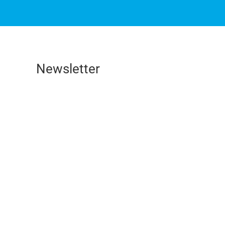
Newsletter