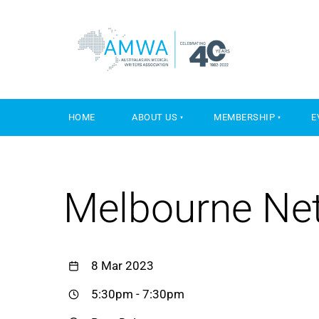
HOME
ABOUT US
MEMBERSHIP
E
Melbourne Net
8 Mar 2023
5:30pm
-
7:30pm