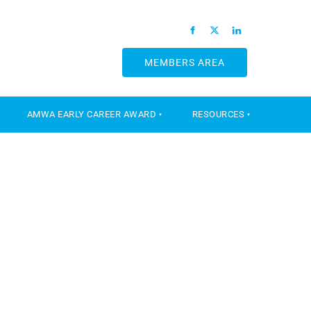
MEMBERS AREA
MEMBERS AREA
AMWA EARLY CAREER AWARD
RESOURCES