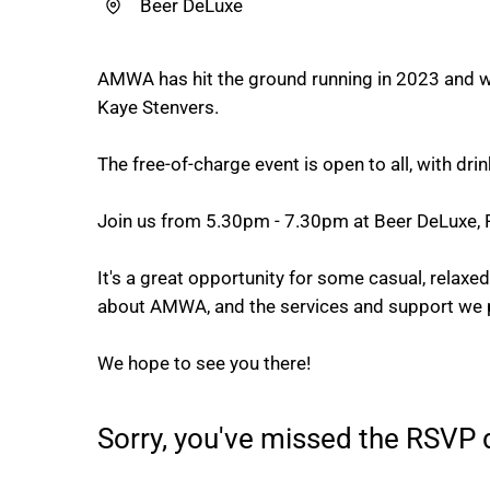
Beer DeLuxe
AMWA has hit the ground running in 2023 and we
Kaye Stenvers.
The free-of-charge event is open to all, with d
Join us from 5.30pm - 7.30pm at Beer DeLuxe, F
It's a great opportunity for some casual, relax
about AMWA, and the services and support we 
We hope to see you there!
Sorry, you've missed the RSVP d